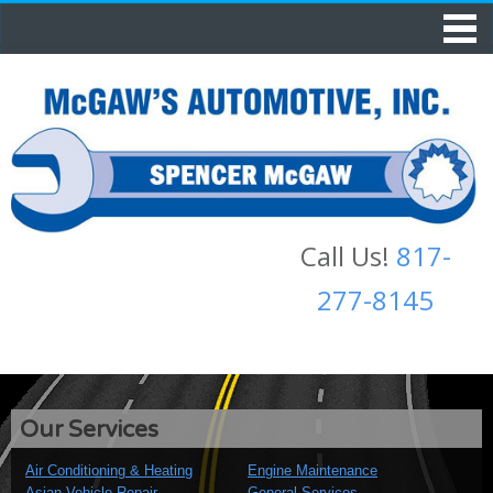
Call Us!
817-
277-8145
Our Services
Air Conditioning & Heating
Engine Maintenance
Asian Vehicle Repair
General Services