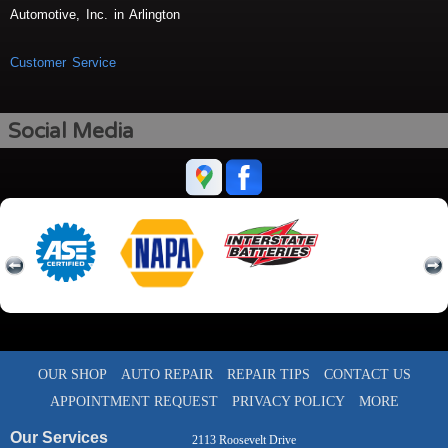
Automotive, Inc. in Arlington
Customer Service
Social Media
OUR SHOP
AUTO REPAIR
REPAIR TIPS
CONTACT US
APPOINTMENT REQUEST
PRIVACY POLICY
MORE
Our Services
2113 Roosevelt Drive