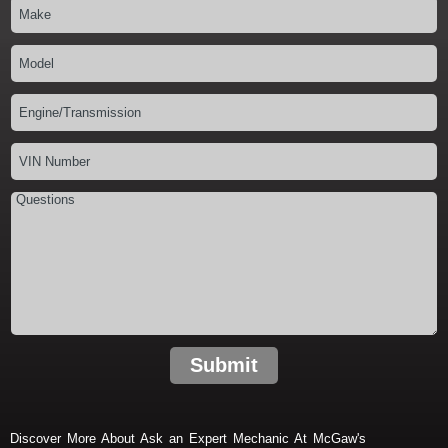
Submit
Discover More About Ask an Expert Mechanic At McGaw's