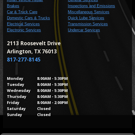
Brakes
Inspections and Emissions
Car & Truck Care
Miscellaneous Services
Domestic Cars & Trucks
Quick Lube Services
Electrical Services
Transmission Services
Electronic Services
Undercar Services
2113 Roosevelt Drive
Arlington, TX 76013
817-277-8145
Monday
8:00AM - 5:30PM
Tuesday
8:00AM - 5:30PM
Wednesday
8:00AM - 5:30PM
Thursday
8:00AM - 5:30PM
Friday
8:00AM - 2:00PM
Saturday
Closed
Sunday
Closed