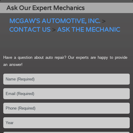
Ask Our Expert Mechanics
MCGAW'S AUTOMOTIVE, INC.
>
CONTACT US
>
ASK THE MECHANIC
Have a question about auto repair? Our experts are happy to provide
an answer!