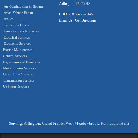
Arlington, TX 76013
Air Conditioning & Heating
Asian Vehicle Repair
Call Us:
817-277-8145
Brakes
Email Us
|
Get Directions
Car & Truck Care
Domestic Cars & Trucks
Electrical Services
Electronic Services
Engine Maintenance
General Services
Inspections and Emissions
Miscellaneous Services
Quick Lube Services
Transmission Services
Undercar Services
Serving:
Arlington
,
Grand Prairie
,
West Meadowbrook
,
Kennedale
,
Hurst