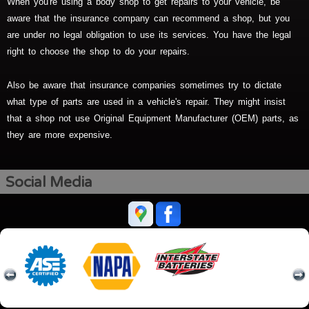
When you're using a body shop to get repairs to your vehicle, be
aware that the insurance company can recommend a shop, but you
are under no legal obligation to use its services. You have the legal
right to choose the shop to do your repairs.
Also be aware that insurance companies sometimes try to dictate
what type of parts are used in a vehicle's repair. They might insist
that a shop not use Original Equipment Manufacturer (OEM) parts, as
they are more expensive.
Social Media