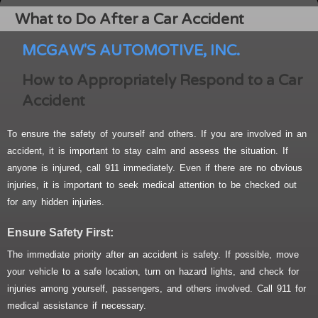
What to Do After a Car Accident
MCGAW'S AUTOMOTIVE, INC.
How to Appropriately Respond to a Car
Accident
To ensure the safety of yourself and others. If you are involved in an
accident, it is important to stay calm and assess the situation. If
anyone is injured, call 911 immediately. Even if there are no obvious
injuries, it is important to seek medical attention to be checked out
for any hidden injuries.
Ensure Safety First:
The immediate priority after an accident is safety. If possible, move
your vehicle to a safe location, turn on hazard lights, and check for
injuries among yourself, passengers, and others involved. Call 911 for
medical assistance if necessary.