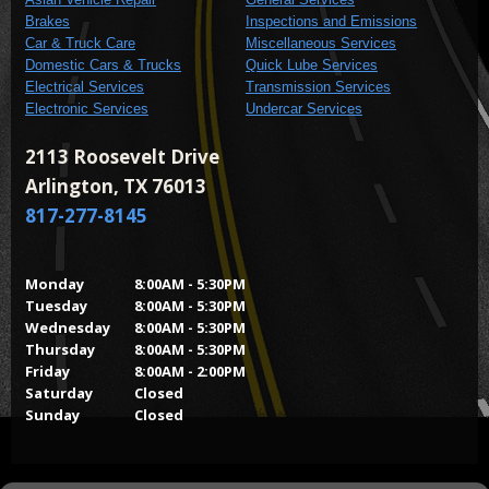
Brakes
Inspections and Emissions
Car & Truck Care
Miscellaneous Services
Domestic Cars & Trucks
Quick Lube Services
Electrical Services
Transmission Services
Electronic Services
Undercar Services
2113 Roosevelt Drive
Arlington, TX 76013
817-277-8145
Monday
8:00AM - 5:30PM
Tuesday
8:00AM - 5:30PM
Wednesday
8:00AM - 5:30PM
Thursday
8:00AM - 5:30PM
Friday
8:00AM - 2:00PM
Saturday
Closed
Sunday
Closed