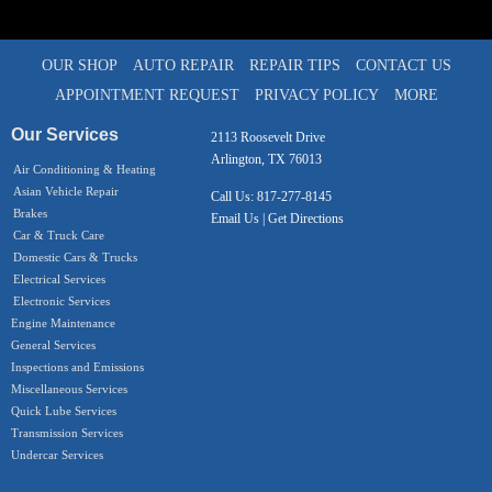
OUR SHOP
AUTO REPAIR
REPAIR TIPS
CONTACT US
APPOINTMENT REQUEST
PRIVACY POLICY
MORE
Our Services
2113 Roosevelt Drive
Arlington, TX 76013
Air Conditioning & Heating
Asian Vehicle Repair
Call Us:
817-277-8145
Brakes
Email Us
|
Get Directions
Car & Truck Care
Domestic Cars & Trucks
Electrical Services
Electronic Services
Engine Maintenance
General Services
Inspections and Emissions
Miscellaneous Services
Quick Lube Services
Transmission Services
Undercar Services