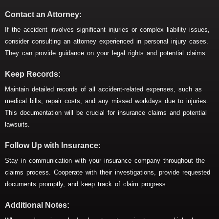
Contact an Attorney:
If the accident involves significant injuries or complex liability issues,
consider consulting an attorney experienced in personal injury cases.
They can provide guidance on your legal rights and potential claims.
Keep Records:
Maintain detailed records of all accident-related expenses, such as
medical bills, repair costs, and any missed workdays due to injuries.
This documentation will be crucial for insurance claims and potential
lawsuits.
Follow Up with Insurance:
Stay in communication with your insurance company throughout the
claims process. Cooperate with their investigations, provide requested
documents promptly, and keep track of claim progress.
Additional Notes: