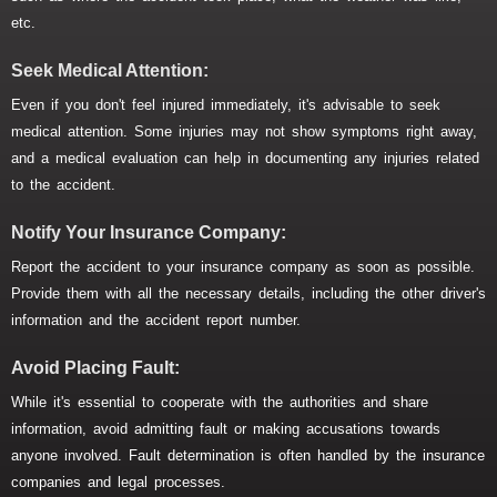
etc.
Seek Medical Attention:
Even if you don't feel injured immediately, it's advisable to seek
medical attention. Some injuries may not show symptoms right away,
and a medical evaluation can help in documenting any injuries related
to the accident.
Notify Your Insurance Company:
Report the accident to your insurance company as soon as possible.
Provide them with all the necessary details, including the other driver's
information and the accident report number.
Avoid Placing Fault:
While it's essential to cooperate with the authorities and share
information, avoid admitting fault or making accusations towards
anyone involved. Fault determination is often handled by the insurance
companies and legal processes.