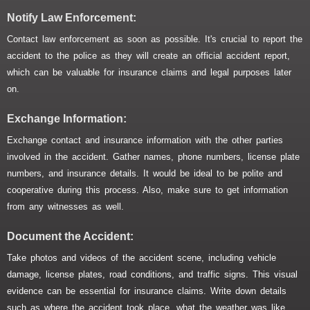
Notify Law Enforcement:
Contact law enforcement as soon as possible. It's crucial to report the
accident to the police as they will create an official accident report,
which can be valuable for insurance claims and legal purposes later
on.
Exchange Information:
Exchange contact and insurance information with the other parties
involved in the accident. Gather names, phone numbers, license plate
numbers, and insurance details. It would be ideal to be polite and
cooperative during this process. Also, make sure to get information
from any witnesses as well.
Document the Accident:
Take photos and videos of the accident scene, including vehicle
damage, license plates, road conditions, and traffic signs. This visual
evidence can be essential for insurance claims. Write down details
such as where the accident took place, what the weather was like,