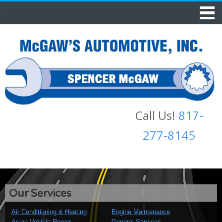
Call Us!
817-
277-8145
Our Services
Air Conditioning & Heating
Engine Maintenance
Asian Vehicle Repair
General Services