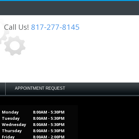
Call Us!
817-277-8145
APPOINTMENT REQUEST
Monday
8:00AM - 5:30PM
Tuesday
8:00AM - 5:30PM
Wednesday
8:00AM - 5:30PM
Thursday
8:00AM - 5:30PM
Friday
8:00AM - 2:00PM