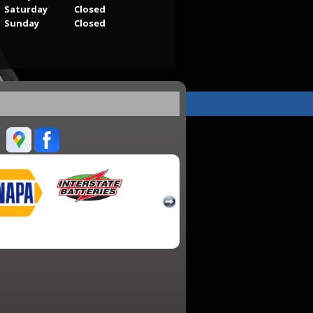
Saturday
Closed
Sunday
Closed