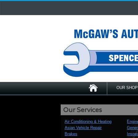
OUR SHOP
Our Services
Air Conditioning & Heating
Engin
Asian Vehicle Repair
Gener
Brakes
Inspe