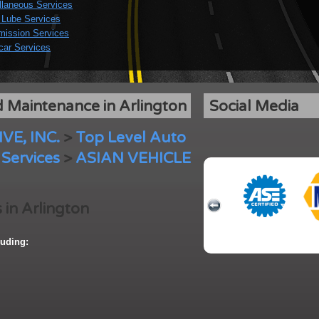
llaneous Services
 Lube Services
mission Services
car Services
 Maintenance in Arlington
Social Media
E, INC.
>
Top Level Auto
Services
>
ASIAN VEHICLE
 in Arlington
uding: