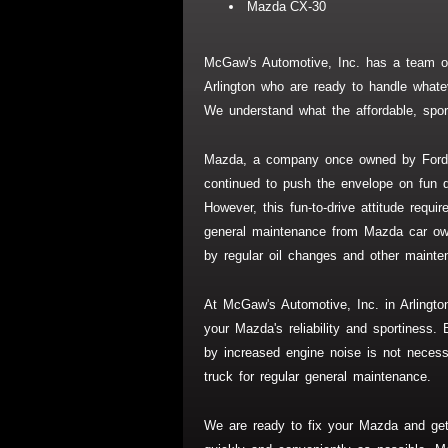
Mazda CX-30
McGaw's Automotive, Inc. has a team of
Arlington who are ready to handle whate
We understand what the affordable, spor
Mazda, a company once owned by Ford 
continued to push the envelope on fun d
However, this fun-to-drive attitude requ
general maintenance from Mazda car ow
by regular oil changes and other mainte
At McGaw's Automotive, Inc. in Arlingto
your Mazda's reliability and sportiness. 
by increased engine noise is not neces
truck for regular general maintenance.
We are ready to fix your Mazda and ge