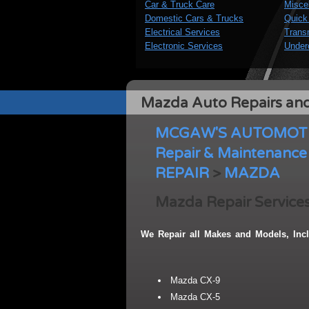
Car & Truck Care
Misce
Domestic Cars & Trucks
Quick
Electrical Services
Trans
Electronic Services
Under
Mazda Auto Repairs and
MCGAW'S AUTOMOTIV
Repair & Maintenance 
REPAIR
>
MAZDA
Mazda Repair Services
We Repair all Makes and Models, Incl
Mazda CX-9
Mazda CX-5