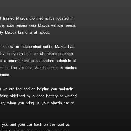
 trained Mazda pro mechanics located in
ver auto repairs your Mazda vehicle needs.
ty Mazda brand is all about.
is now an independent entity. Mazda has
riving dynamics in an affordable package.
ires a commitment to a standard schedule of
ners. The zip of a Mazda engine is backed
nance.
n we are focused on helping you maintain
Being sidelined by a dead battery or worried
sary when you bring us your Mazda car or
t you and your car back on the road as