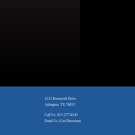
2113 Roosevelt Drive
Arlington, TX 76013
Call Us:
817-277-8145
Email Us
|
Get Directions