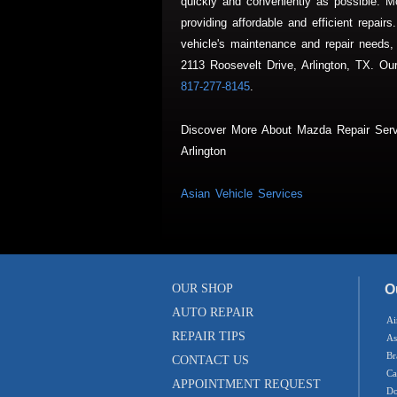
quickly and conveniently as possible. Mc
providing affordable and efficient repai
vehicle's maintenance and repair needs,
2113 Roosevelt Drive, Arlington, TX. Our 
817-277-8145
.
Discover More About Mazda Repair Serv
Arlington
Asian Vehicle Services
OUR SHOP
O
AUTO REPAIR
Ai
REPAIR TIPS
As
Br
CONTACT US
Ca
APPOINTMENT REQUEST
Do