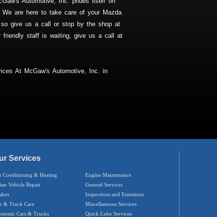
Gaw's Automotive, Inc. prides itself on
rs. We are here to take care of your Mazda
 so give us a call or stop by the shop at
friendly staff is waiting, give us a call at
ices At McGaw's Automotive, Inc. in
ur Services
r Conditioning & Heating
Engine Maintenance
ian Vehicle Repair
General Services
akes
Inspections and Emissions
r & Truck Care
Miscellaneous Services
mestic Cars & Trucks
Quick Lube Services