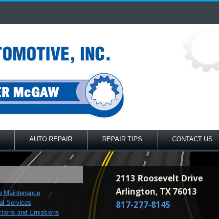
AUTO REPAIR
REPAIR TIPS
CONTACT US
2113 Roosevelt Drive
Arlington, TX 76013
e Maintenance
al Services
817-277-8145
ctions and Emissions